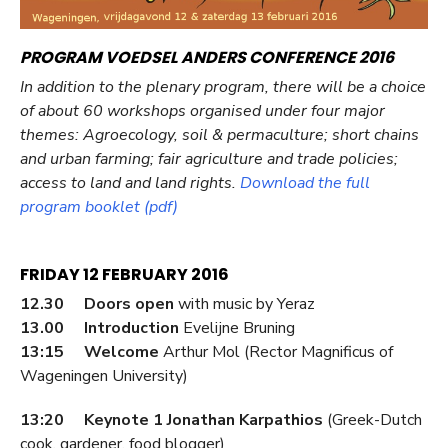
PROGRAM VOEDSEL ANDERS CONFERENCE 2016
In addition to the plenary program, there will be a choice
of about 60 workshops organised under four major
themes: Agroecology, soil & permaculture; short chains
and urban farming; fair agriculture and trade policies;
access to land and land rights.
Download the full
program booklet (pdf)
FRIDAY 12 FEBRUARY 2016
12.30 Doors open
with music by Yeraz
13.00 Introduction
Evelijne Bruning
13:15 Welcome
Arthur Mol (Rector Magnificus of
Wageningen University)
13:20 Keynote 1 Jonathan Karpathios
(Greek-Dutch
cook, gardener, food blogger)