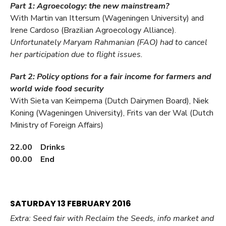
Part 1: Agroecology: the new mainstream?
With Martin van Ittersum (Wageningen University) and
Irene Cardoso (Brazilian Agroecology Alliance).
Unfortunately Maryam Rahmanian (FAO) had to cancel
her participation due to flight issues.
Part 2: Policy options for a fair income for farmers and
world wide food security
With Sieta van Keimpema (Dutch Dairymen Board), Niek
Koning (Wageningen University), Frits van der Wal (Dutch
Ministry of Foreign Affairs)
22.00 Drinks
00.00 End
SATURDAY 13 FEBRUARY 2016
Extra: Seed fair with Reclaim the Seeds, info market and