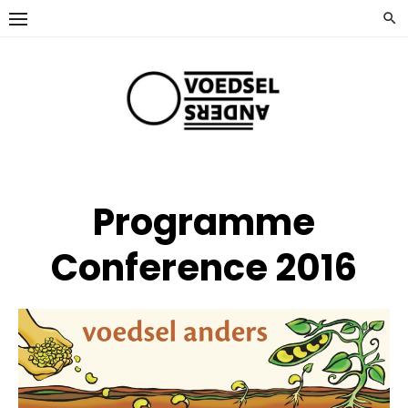
Ga
naar
de
inhoud
Programme
Conference 2016