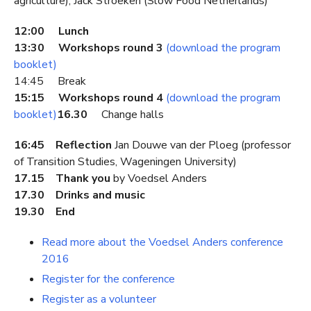
agriculture), Jack Stroeken (Slow Food Netherlands)
12:00 Lunch
13:30 Workshops round 3
(download the program
booklet)
14:45 Break
15:15 Workshops round 4
(download the program
booklet)
16.30
Change halls
16:45 Reflection
Jan Douwe van der Ploeg (professor
of Transition Studies, Wageningen University)
17.15 Thank you
by Voedsel Anders
17.30 Drinks and music
19.30 End
Read more about the Voedsel Anders conference
2016
Register for the conference
Register as a volunteer