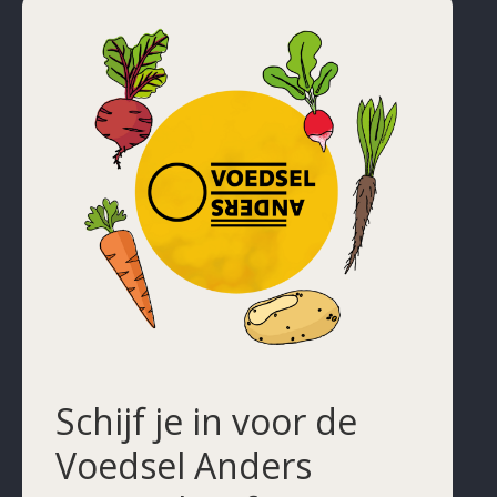
Schijf je in voor de
Voedsel Anders