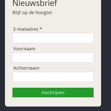
Nieuwsbrief
Blijf op de hoogte!
E-mailadres *
Voornaam
Achternaam
Inschrijven