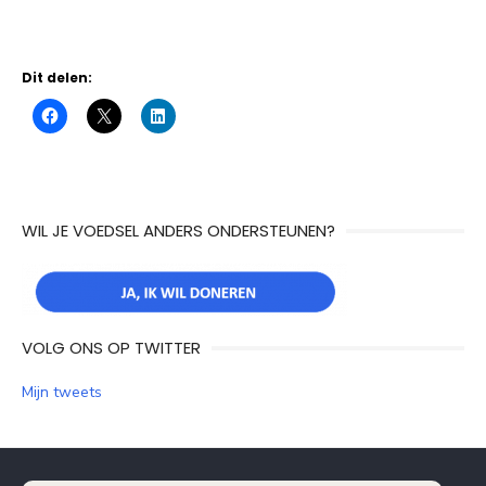
Dit delen:
WIL JE VOEDSEL ANDERS ONDERSTEUNEN?
VOLG ONS OP TWITTER
Mijn tweets