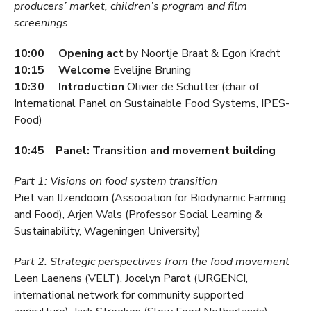
producers’ market, children’s program and film
screenings
10:00 Opening act
by Noortje Braat & Egon Kracht
10:15 Welcome
Evelijne Bruning
10:30 Introduction
Olivier de Schutter (chair of
International Panel on Sustainable Food Systems, IPES-
Food)
10:45 Panel: Transition and movement building
Part 1: Visions on food system transition
Piet van IJzendoorn (Association for Biodynamic Farming
and Food), Arjen Wals (Professor Social Learning &
Sustainability, Wageningen University)
Part 2. Strategic perspectives from the food movement
Leen Laenens (VELT), Jocelyn Parot (URGENCI,
international network for community supported