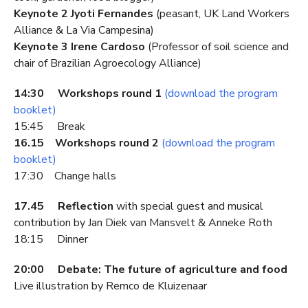
Keynote 2 Jyoti Fernandes
(peasant, UK Land Workers
Alliance & La Via Campesina)
Keynote 3 Irene Cardoso
(Professor of soil science and
chair of Brazilian Agroecology Alliance)
14:30 Workshops round 1
(download the program
booklet)
15:45 Break
16.15 Workshops round 2
(download the program
booklet)
17:30 Change halls
17.45 Reflection
with special guest and musical
contribution by Jan Diek van Mansvelt & Anneke Roth
18:15 Dinner
20:00 Debate: The future of agriculture and food
Live illustration by Remco de Kluizenaar