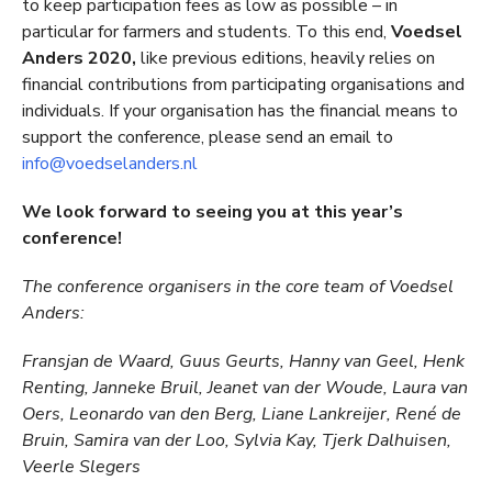
to keep participation fees as low as possible – in
particular for farmers and students. To this end,
Voedsel
Anders 2020,
like previous editions, heavily relies on
financial contributions from participating organisations and
individuals. If your organisation has the financial means to
support the conference, please send an email to
info@voedselanders.nl
We look forward to seeing you at this year’s
conference!
The conference organisers in the core team of Voedsel
Anders:
Fransjan de Waard, Guus Geurts, Hanny van Geel, Henk
Renting, Janneke Bruil, Jeanet van der Woude, Laura van
Oers, Leonardo van den Berg, Liane Lankreijer, René de
Bruin, Samira van der Loo, Sylvia Kay, Tjerk Dalhuisen,
Veerle Slegers