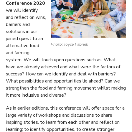
Conference 2020
we will identify
and reflect on wins,
barriers and
solutions in our
joined quest to an
Photo: Joyce Fabriek
alternative food
and farming
system. We will touch upon questions such as: What
have we already achieved and what were the factors of
success? How can we identify and deal with barriers?
What possibilities and opportunities lie ahead? Can we
strengthen the food and farming movement whilst making
it more inclusive and diverse?
As in earlier editions, this conference will offer space for a
large variety of workshops and discussions to share
inspiring stories, to learn from each other and reflect on
learning; to identify opportunities, to create stronger