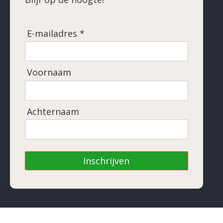
E-mailadres *
Voornaam
Achternaam
Inschrijven