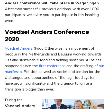
Anders conference will take place in Wageningen.
After two successful previous editions, with over 1000
participants, we invite you to participate in this inspiring
event.
Voedsel Anders Conference
2020
Voedsel Anders
(Food Otherwise) is a movement of
people in the Netherlands and Belgium working towards
just and sustainable food and farming systems. A lot has
happened since the
first conference
and the drafting of
our
manifesto
. Political as well as societal attention for the
challenges and opportunities of the agri-food system
have grown significantly and the urgency to ignite a
transition is bigger than ever.
During the
Voedsel Anders