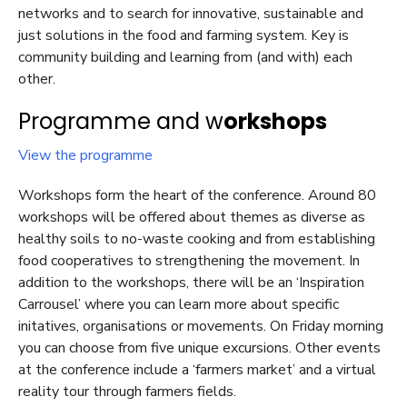
networks and to search for innovative, sustainable and
just solutions in the food and farming system. Key is
community building and learning from (and with) each
other.
Programme and w
orkshops
View the programme
Workshops form the heart of the conference. Around 80
workshops will be offered about themes as diverse as
healthy soils to no-waste cooking and from establishing
food cooperatives to strengthening the movement.
In
addition to the workshops, there will be an ‘Inspiration
Carrousel’ where you can learn more about specific
initatives, organisations or movements. On Friday morning
you can choose from five unique excursions. Other events
at the conference include a ‘farmers market’ and a virtual
reality tour through farmers fields.