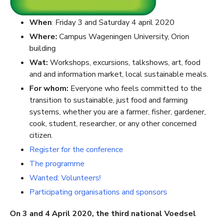
When
:
Friday 3 and Saturday 4 april 2020
Where:
Campus Wageningen University, Orion
building
Wat:
Workshops, excursions, talkshows, art, food
and and information market, local sustainable meals.
For whom:
Everyone who feels committed to the
transition to sustainable, just food and farming
systems, whether you are a farmer, fisher, gardener,
cook, student, researcher, or any other concerned
citizen.
Register for the conference
The programme
Wanted: Volunteers!
Participating organisations and sponsors
On 3 and 4 April 2020, the third national Voedsel