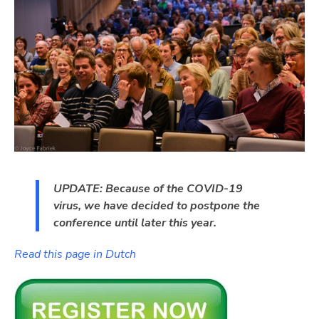
UPDATE: Because of the COVID-19
virus, we have decided to postpone the
conference until later this year.
Read this page in Dutch