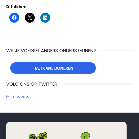
Dit delen:
WIL JE VOEDSEL ANDERS ONDERSTEUNEN?
VOLG ONS OP TWITTER
Mijn tweets