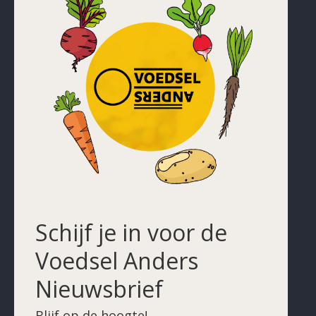
Schijf je in voor de
Voedsel Anders
Nieuwsbrief
Blijf op de hoogte!