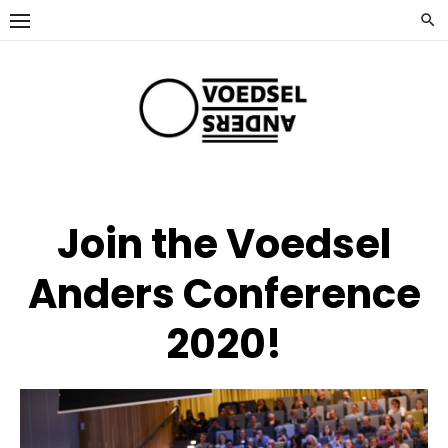
Ga
naar
de
inhoud
Join the Voedsel
Anders Conference
2020!