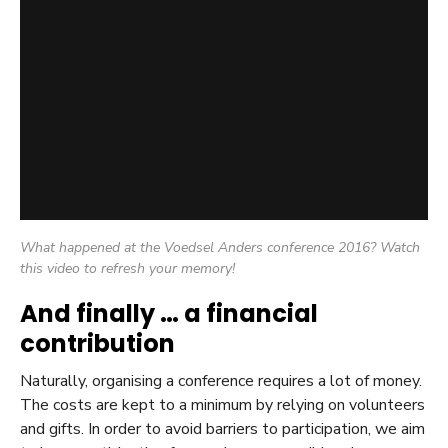
What happened at the Voedsel Anders conference 2016? Watch
this video to refresh your memory!
And finally … a financial
contribution
Naturally, organising a conference requires a lot of money.
The costs are kept to a minimum by relying on volunteers
and gifts. In order to avoid barriers to participation, we aim