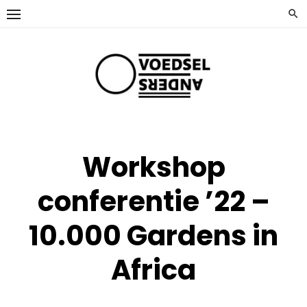
Ga
naar
de
inhoud
Workshop
conferentie ’22 –
10.000 Gardens in
Africa