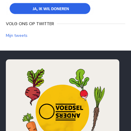
VOLG ONS OP TWITTER
Mijn tweets