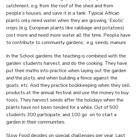
catchment, e.g. from the roof of the shed and from
people’s houses, and save it in a tank. Typical African
plants only need water when they are growing. ‘Exotic’
crops (e.g. European plants like cabbage and potatoes)
cost more and need more water all the time. People have
to contribute to community gardens, e.g. seeds, manure.
In the School gardens the teaching is combined with the
garden: students harvest, and do the cooking. They have
put their maths into practice when laying out the garden
and the plots, and when building a fence against the
goats, etc. And they practice bookkeeping when they sell
products at the annual festival and use the money to buy
tools. They harvest seeds after the holidays when the
plants have not been tended for a while. Out of 500
students 300 participate, and 100 go on to start a
garden in their communities.
Slow Food decides on special challenges per year. Last