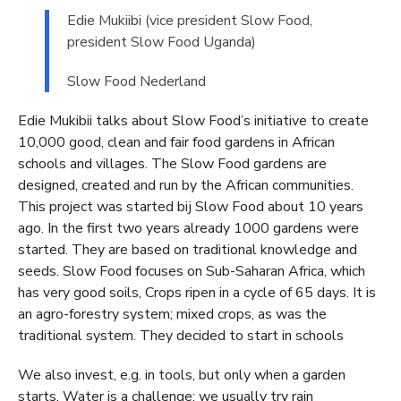
Edie Mukiibi (vice president Slow Food,
president Slow Food Uganda)
Slow Food Nederland
Edie Mukibii talks about Slow Food’s initiative to create
10,000 good, clean and fair food gardens in African
schools and villages. The Slow Food gardens are
designed, created and run by the African communities.
This project was started bij Slow Food about 10 years
ago. In the first two years already 1000 gardens were
started. They are based on traditional knowledge and
seeds. Slow Food focuses on Sub-Saharan Africa, which
has very good soils, Crops ripen in a cycle of 65 days. It is
an agro-forestry system; mixed crops, as was the
traditional system. They decided to start in schools
We also invest, e.g. in tools, but only when a garden
starts. Water is a challenge; we usually try rain