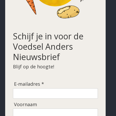
Schijf je in voor de
Voedsel Anders
Nieuwsbrief
Blijf op de hoogte!
E-mailadres *
Voornaam