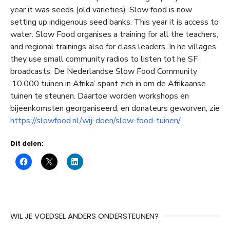
year it was seeds (old varieties). Slow food is now
setting up indigenous seed banks. This year it is access to
water. Slow Food organises a training for all the teachers,
and regional trainings also for class leaders. In he villages
they use small community radios to listen tot he SF
broadcasts. De Nederlandse Slow Food Community
‘10.000 tuinen in Afrika’ spant zich in om de Afrikaanse
tuinen te steunen. Daartoe worden workshops en
bijeenkomsten georganiseerd, en donateurs geworven, zie
https://slowfood.nl/wij-doen/slow-food-tuinen/
Dit delen:
WIL JE VOEDSEL ANDERS ONDERSTEUNEN?