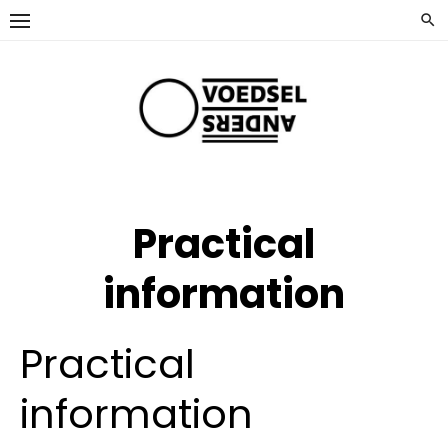
Ga
naar
de
inhoud
Practical
information
Practical
information