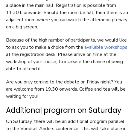
a place in the main hall. Registration is possible from
11.30 h onwards. Should the room be full, then there is an
adjacent room where you can watch the afternoon plenary
on a big screen.
Because of the high number of participants, we would like
to ask you to make a choice from the
available workshops
at the registration desk. Please arrive on time at the
workshop of your choice, to increase the chance of being
able to attend it.
Are you only coming to the debate on Friday night? You
are welcome from 19.30 onwards. Coffee and tea will be
waiting for you!
Additional program on Saturday
On Saturday, there will be an additional program parallel
to the Voedsel Anders conference. This will take place in