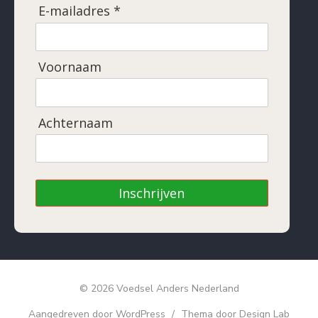
E-mailadres *
Voornaam
Achternaam
Inschrijven
© 2026 Voedsel Anders Nederland
Aangedreven door WordPress
/
Thema door Design Lab