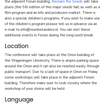
the adjacent Forum building,
Reclaim the Seeds
will take
place (the 5
th
edition of this major seeds fair) as well as a
film program and an info and producers market. There is
also a special children’s programs. If you wish to make use
of the children’s program please tell us in advance via an
e-mail to info@voedselanders.nl. You can visit these
additional events in Forum during the long lunch break.
Location
The conference will take place at the Orion building of
the Wageningen University. There is ample parking space
around the Orion and it can also be reached easily through
public transport. Due to a lack of space in Orion on Friday
some workshops will take place in the adjacent Forum
building. Therefore make sure to look closely where the
workshop of your choice will be held.
Language