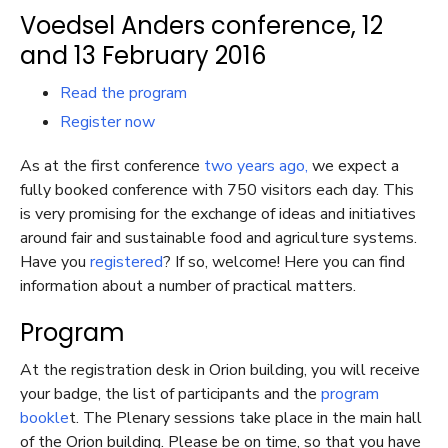
Voedsel Anders conference, 12
and 13 February 2016
Read the program
Register now
As at the first conference
two years ago,
we expect a
fully booked conference with 750 visitors each day. This
is very promising for the exchange of ideas and initiatives
around fair and sustainable food and agriculture systems.
Have you
registered
? If so, welcome! Here you can find
information about a number of practical matters.
Program
At the registration desk in Orion building, you will receive
your badge, the list of participants and the
program
bookle
t. The Plenary sessions take place in the main hall
of the Orion building. Please be on time, so that you have