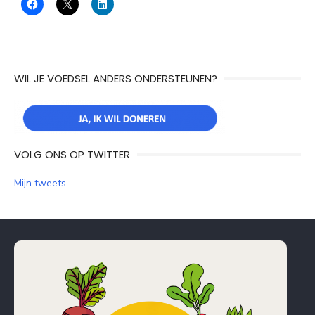
WIL JE VOEDSEL ANDERS ONDERSTEUNEN?
VOLG ONS OP TWITTER
Mijn tweets