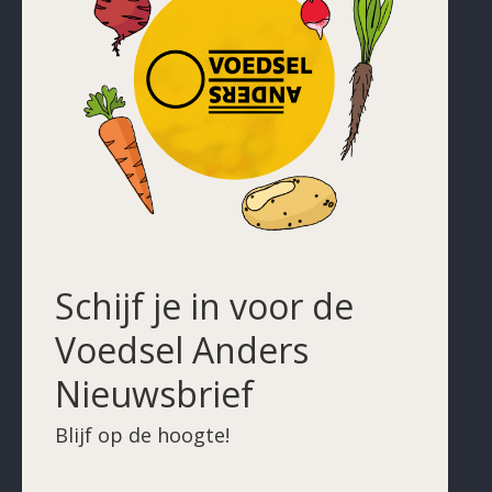
Schijf je in voor de
Voedsel Anders
Nieuwsbrief
Blijf op de hoogte!