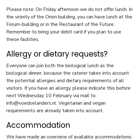
Please note: On Friday afternoon we do not offer lunch. In
the vicinity of the Orion building, you can have lunch at the
Forum-building or in the Restaurant of the Future.
Remember to bring your debit card if you plan to use
these facilities.
Allergy or dietary requests?
Everyone can join both the biological lunch as the
biological dinner, because the caterer takes into account
the potential allergies and dietary requirements of all
visitors. If you have an allergy, please indicate this before
next Wednesday 10 February via mail to
info@voedselanders.nl. Vegetarian and vegan
requirements are already taken into account.
Accommodation
We have made an overview of available accommodations