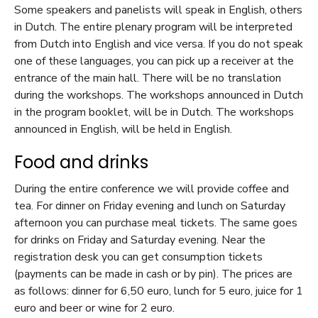
Some speakers and panelists will speak in English, others
in Dutch. The entire plenary program will be interpreted
from Dutch into English and vice versa. If you do not speak
one of these languages, you can pick up a receiver at the
entrance of the main hall. There will be no translation
during the workshops. The workshops announced in Dutch
in the program booklet, will be in Dutch. The workshops
announced in English, will be held in English.
Food and drinks
During the entire conference we will provide coffee and
tea. For dinner on Friday evening and lunch on Saturday
afternoon you can purchase meal tickets. The same goes
for drinks on Friday and Saturday evening. Near the
registration desk you can get consumption tickets
(payments can be made in cash or by pin). The prices are
as follows: dinner for 6,50 euro, lunch for 5 euro, juice for 1
euro and beer or wine for 2 euro.