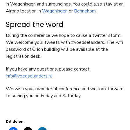
in Wageningen and surroundings. You could also stay at an
Airbnb location in
Wageningen
or
Bennekom
.
Spread the word
During the conference we hope to cause a twitter storm.
We welcome your tweets with #voedselanders. The wifi
password of Orion building will be available at the
registration desk.
If you have any questions, please contact
info@voedselanders.nl
We wish you a wonderful conference and we look forward
to seeing you on Friday and Saturday!
Dit delen: